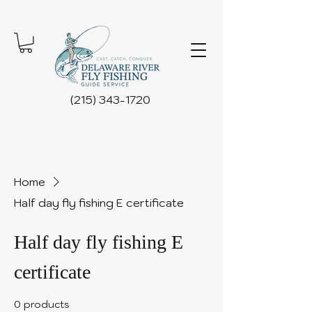
(215) 343-1720
Home
Half day fly fishing E certificate
Half day fly fishing E
certificate
0 products