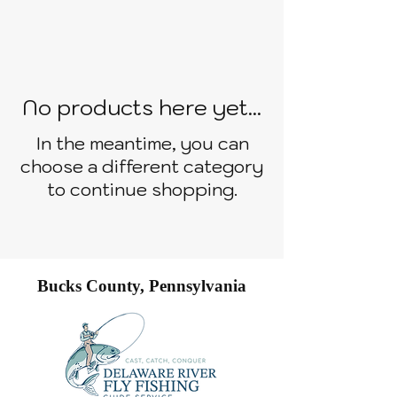
No products here yet...
In the meantime, you can
choose a different category
to continue shopping.
Bucks County, Pennsylvania