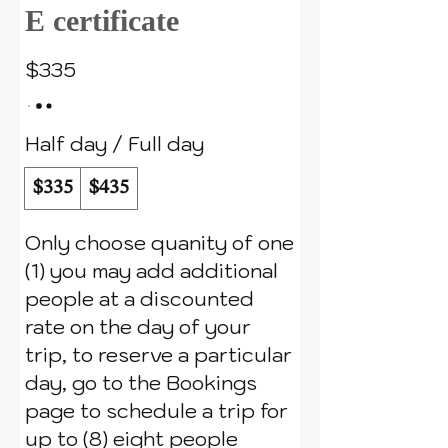
E certificate
$335
Half day / Full day
$335
$435
Only choose quanity of one
(1) you may add additional
people at a discounted
rate on the day of your
trip, to reserve a particular
day, go to the Bookings
page to schedule a trip for
up to (8) eight people