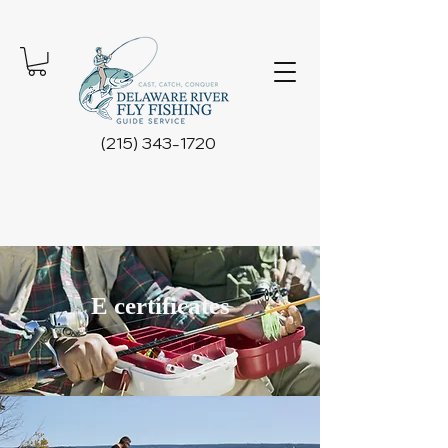
(215) 343-1720
E certificates