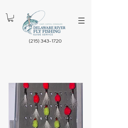
(215) 343-1720