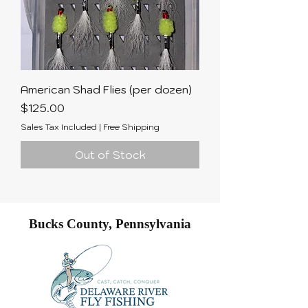
American Shad Flies (per dozen)
Price
$125.00
Sales Tax Included
|
Free Shipping
Out of Stock
Bucks County, Pennsylvania