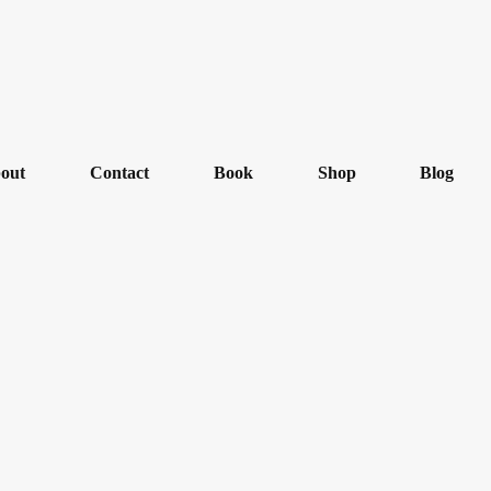
out
Contact
Book
Shop
Blog