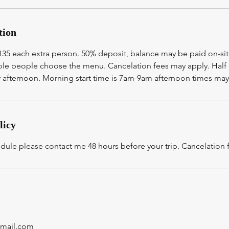
tion
$135 each extra person. 50% deposit, balance may be paid on-si
iple people choose the menu. Cancelation fees may apply. Half
afternoon. Morning start time is 7am-9am afternoon times may
licy
edule please contact me 48 hours before your trip. Cancelation
gmail.com