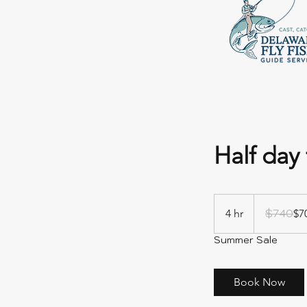
Half day 
740
US
$740
4 hr
4
$7
dollars
h
Summer Sale
r
Book Now