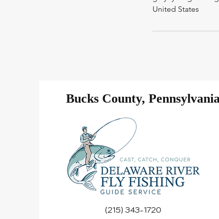
United States
Bucks County, Pennsylvani
(215) 343-1720