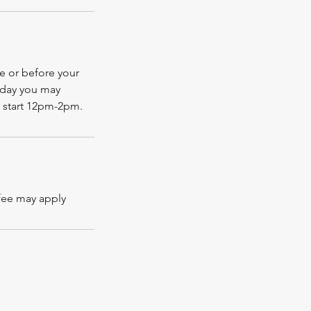
te or before your
 day you may
 start 12pm-2pm.
 fee may apply