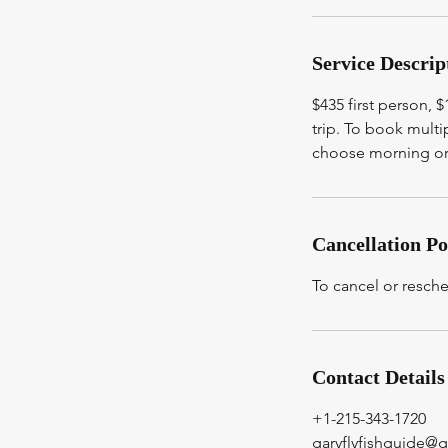
Service Descrip
$435 first person, 
trip. To book mult
choose morning or 
Cancellation Po
To cancel or resch
Contact Details
+1-215-343-1720
garyflyfishguide@