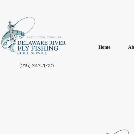
Home
Ab
(215) 343-1720