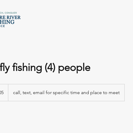
fly fishing (4) people
05
call, text, email for specific time and place to meet