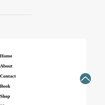
Home
About
Contact
Book
Shop