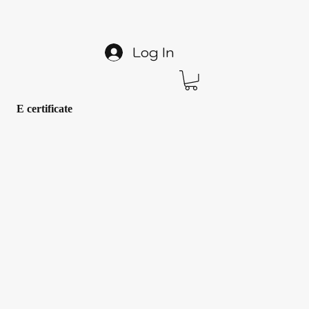
Log In
E certificate